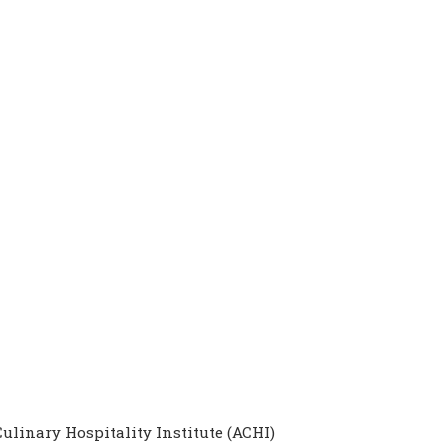
ulinary Hospitality Institute (ACHI)