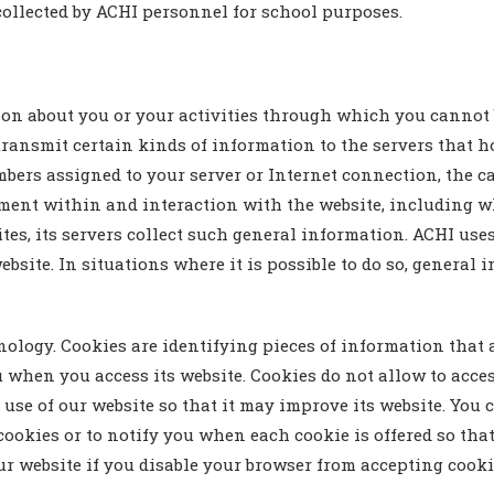
 collected by ACHI personnel for school purposes.
n about you or your activities through which you cannot b
ransmit certain kinds of information to the servers that h
ers assigned to your server or Internet connection, the ca
ment within and interaction with the website, including 
es, its servers collect such general information. ACHI use
 website. In situations where it is possible to do so, genera
ology. Cookies are identifying pieces of information that 
u when you access its website. Cookies do not allow to acc
 use of our website so that it may improve its website. You
ookies or to notify you when each cookie is offered so that
ur website if you disable your browser from accepting cooki