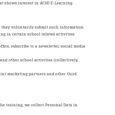
hat shows interest in ACHI E-Learning.
if they voluntarily submit such information
g in certain school related activities.
ice, subscribe to a newsletter, social media
nd other school activities (collectively,
oint marketing partners and other third
he training, we collect Personal Data in