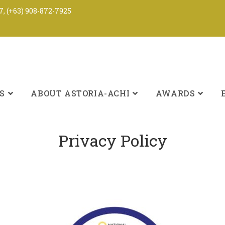
57, (+63) 908-872-7925
S
ABOUT ASTORIA-ACHI
AWARDS
Privacy Policy