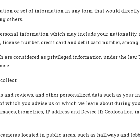
ation or set of information in any form that would directl
ng others.
personal information which may include your nationality, ma
, license number, credit card and debit card number, among 
ich are considered as privileged information under the law
ouse.
collect:
 and reviews, and other personalized data such as your inte
 of which you advise us or which we learn about during you
images, biometrics, IP address and Device ID, Geolocation in
 cameras located in public areas, such as hallways and lobb