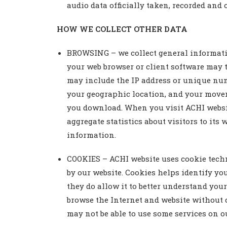
audio data officially taken, recorded and
HOW WE COLLECT OTHER DATA
BROWSING – we collect general informatio
your web browser or client software may t
may include the IP address or unique numb
your geographic location, and your move
you download. When you visit ACHI websit
aggregate statistics about visitors to its
information.
COOKIES – ACHI website uses cookie techn
by our website. Cookies helps identify yo
they do allow it to better understand your
browse the Internet and website without c
may not be able to use some services on o