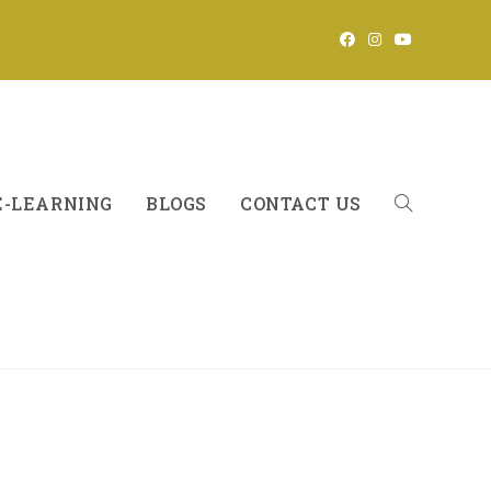
E-LEARNING
BLOGS
CONTACT US