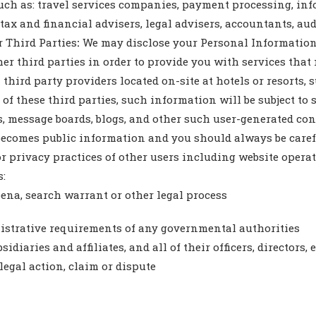
uch as: travel services companies, payment processing, inf
 tax and financial advisers, legal advisers, accountants, aud
 Third Parties
:
We may disclose your Personal Information
er third parties in order to provide you with services tha
hird party providers located on-site at hotels or resorts, s
f these third parties, such information will be subject to s
message boards, blogs, and other such user-generated conte
becomes public information and you should always be caref
or privacy practices of other users including website oper
s:
oena, search warrant or other legal process
nistrative requirements of any governmental authorities
diaries and affiliates, and all of their officers, directors,
egal action, claim or dispute