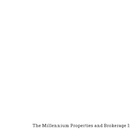
The Millennium Properties and Brokerage In