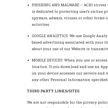
PHISHING AND MALWARE – ACHI strives to m
is dedicated to protecting user’s online p
spyware, adware, viruses or other forms of
activities.
GOOGLE ANALYTICS: We use Google Analytics
based advertising associated with your G
about your use of our Website is transmitt
MOBILE DEVICES: When you use or access o
location. If you download and use an App
on your device accesses our servers and 
any other Personal Information specified 
THIRD PARTY LINKS/SITES
We are not responsible for the privacy polici