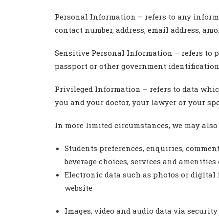
Personal Information – refers to any inform
contact number, address, email address, amo
Sensitive Personal Information – refers to 
passport or other government identification
Privileged Information – refers to data wh
you and your doctor, your lawyer or your sp
In more limited circumstances, we may also 
Students preferences, enquiries, comments
beverage choices, services and amenities
Electronic data such as photos or digital 
website
Images, video and audio data via security