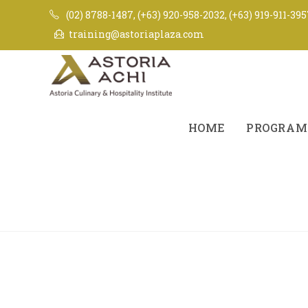
(02) 8788-1487, (+63) 920-958-2032, (+63) 919-911-39
training@astoriaplaza.com
HOME
PROGRAM