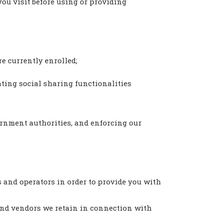
you visit before using or providing
e currently enrolled;
ating social sharing functionalities
ernment authorities, and enforcing our
s and operators in order to provide you with
and vendors we retain in connection with