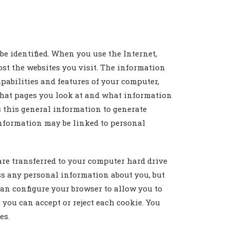
e identified. When you use the Internet,
ost the websites you visit. The information
pabilities and features of your computer,
what pages you look at and what information
s this general information to generate
l information may be linked to personal
are transferred to your computer hard drive
ess any personal information about you, but
 can configure your browser to allow you to
 you can accept or reject each cookie. You
es.