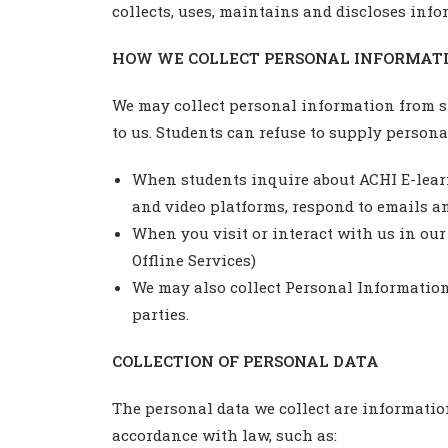
collects, uses, maintains and discloses info
HOW WE COLLECT PERSONAL INFORMATI
We may collect personal information from st
to us. Students can refuse to supply persona
When students inquire about ACHI E-learni
and video platforms, respond to emails an
When you visit or interact with us in our 
Offline Services)
We may also collect Personal Information 
parties.
COLLECTION OF PERSONAL DATA
The personal data we collect are information
accordance with law, such as: