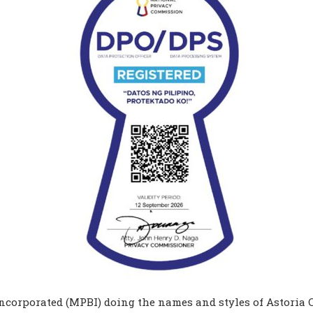
corporated (MPBI) doing the names and styles of Astoria C