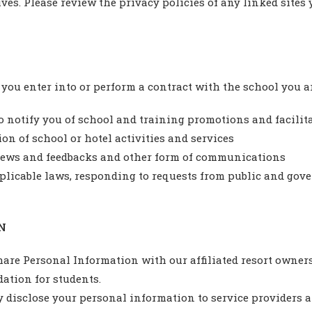
ves. Please review the privacy policies of any linked sites 
ou enter into or perform a contract with the school you ar
o notify you of school and training promotions and facilit
ion of school or hotel activities and services
views and feedbacks and other form of communications
licable laws, responding to requests from public and gov
N
hare Personal Information with our affiliated resort owner
ation for students.
 disclose your personal information to service providers 