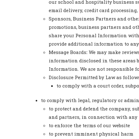
our school and hospitality business s
email delivery, credit card processing,
Sponsors, Business Partners and other
promotions, business partners and oth
share your Personal Information with t
provide additional information to any o
Message Boards
:
We may make reviews, 
information disclosed in these areas 
Information. We are not responsible f
Disclosure Permitted by Law as follow
to comply with a court order, subp
to comply with legal, regulatory or admi
to protect and defend the company, subsi
and partners, in connection with any l
to enforce the terms of our website
to prevent imminent physical harm