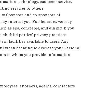
ormation technology, customer service,
iting services or others.
 to Sponsors and co-sponsors of
t may interest you. Furthermore, we may
uch as spa, concierge, and dining. If you
uch third parties’ privacy practices.
nt facilities available to users. Any
ul when deciding to disclose your Personal
ators to whom you provide information.
 employees, attorneys, agents, contractors,