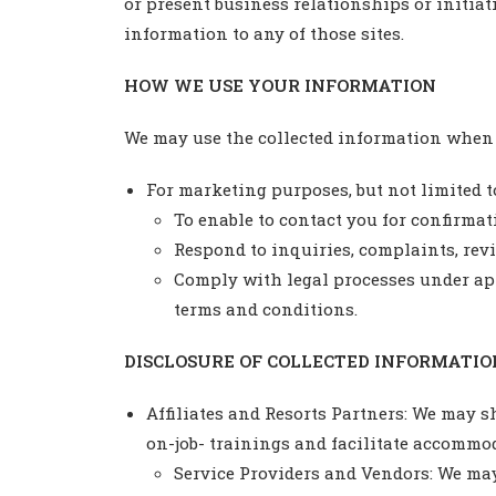
or present business relationships or initiati
information to any of those sites.
HOW WE USE YOUR INFORMATION
We may use the collected information when y
For marketing purposes, but not limited t
To enable to contact you for confirmat
Respond to inquiries, complaints, re
Comply with legal processes under app
terms and conditions.
DISCLOSURE OF COLLECTED INFORMATIO
Affiliates and Resorts Partners: We may s
on-job- trainings and facilitate accommod
Service Providers and Vendors: We may