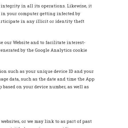
egrity in all its operations. Likewise, it
t in your computer getting infected by
icipate in any illicit or identity theft
 our Website and to facilitate interest-
generated by the Google Analytics cookie
ion such as your unique device ID and your
age data, such as the date and time the App
 based on your device number, as well as
websites, or we may link to as part of past