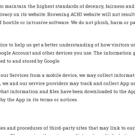
aintain the highest standards of decency, fairness and int
rivacy on its website. Browsing ACHI website will not resul
 hostile or intrusive software. We do not phish, harm or part
 to help us get a better understanding of how visitors use
oogle Account and other devices you use. The information 
ed to and stored by Google.
ur Services from a mobile device, we may collect informat
, we and our service providers may track and collect App us
what information and files have been downloaded to the App
by the App in its terms or notices.
es and procedures of third-party sites that may link to our 