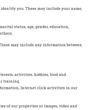
y identify you. These may include your name,
rital status, age, gender, education,
others.
. These may include any information between
rests, activities, hobbies, food and
r training.
formation, Internet click activities in our
ies of our properties or images, video and