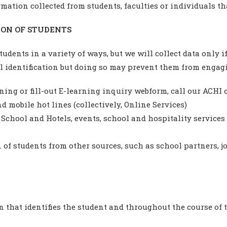
rmation collected from students, faculties or individuals t
ON OF STUDENTS
udents in a variety of ways, but we will collect data only 
l identification but doing so may prevent them from engagin
ng or fill-out E-learning inquiry webform, call our ACHI off
d mobile hot lines (collectively, Online Services)
School and Hotels, events, school and hospitality services a
of students from other sources, such as school partners, j
 that identifies the student and throughout the course of t